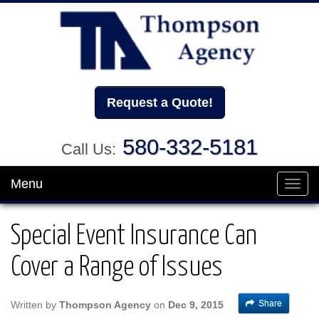
Request a Quote!
580-332-5181
Call Us:
Menu
Toggl
navig
Special Event Insurance Can
Cover a Range of Issues
Share
Written by
Thompson Agency
on
Dec 9, 2015