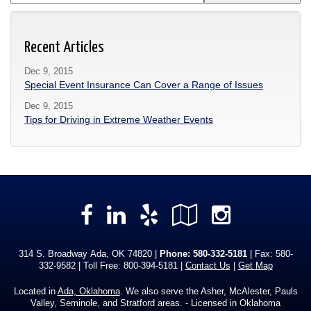
Recent Articles
Dec 9, 2015
Special Event Insurance Can Cover a Range of Issues
Dec 9, 2015
Tips for Driving in Extreme Weather Events
Facebook
LinkedIn
Yelp
Google
Instag
Local
314 S. Broadway Ada, OK 74820 |
Phone:
580-332-5181
| Fax: 580-
332-9582 | Toll Free:
800-394-5181
|
Contact Us
|
Get Map
Located in
Ada, Oklahoma
. We also serve the Asher, McAlester, Pauls
Valley, Seminole, and Stratford areas. - Licensed in Oklahoma