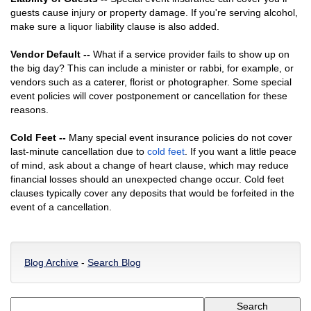
guests cause injury or property damage. If you're serving alcohol,
make sure a liquor liability clause is also added.
Vendor Default --
What if a service provider fails to show up on
the big day? This can include a minister or rabbi, for example, or
vendors such as a caterer, florist or photographer. Some special
event policies will cover postponement or cancellation for these
reasons.
Cold Feet --
Many special event insurance policies do not cover
last-minute cancellation due to
cold feet
. If you want a little peace
of mind, ask about a change of heart clause, which may reduce
financial losses should an unexpected change occur. Cold feet
clauses typically cover any deposits that would be forfeited in the
event of a cancellation.
Blog Archive
-
Search Blog