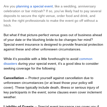
Are you
planning a special event
, like a wedding, anniversary
celebration or bar mitzvah? If so, you've likely had to pay several
deposits to secure the right venue, order food and drink, and
book the right professionals to make the event go off without a
hitch.
But what if that picture-perfect venue goes out of business ahead
of your date or the blushing bride-to-be changes her mind?
Special event insurance is designed to provide financial protection
against these and other unforeseen circumstances.
While it's possible with a little forethought to avoid
common
disasters
during your special event, it's a good idea to consider
seeking coverage for the following:
Cancellation --
Protect yourself against cancellation due to
unforeseen circumstances (or at least those your policy will
cover). These typically include death, illness or serious injury of
key participants in the event; some clauses even cover inclement
weather.
Liability of Guests --
Special event insurance can cover you if