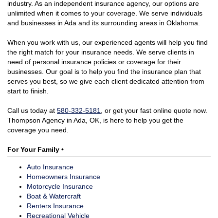
industry. As an independent insurance agency, our options are
unlimited when it comes to your coverage. We serve individuals
and businesses in Ada and its surrounding areas in Oklahoma.
When you work with us, our experienced agents will help you find
the right match for your insurance needs. We serve clients in
need of personal insurance policies or coverage for their
businesses. Our goal is to help you find the insurance plan that
serves you best, so we give each client dedicated attention from
start to finish.
Call us today at
580-332-5181
, or get your fast online quote now.
Thompson Agency in Ada, OK, is here to help you get the
coverage you need.
For Your Family •
Auto Insurance
Homeowners Insurance
Motorcycle Insurance
Boat & Watercraft
Renters Insurance
Recreational Vehicle