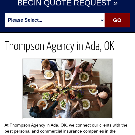
BEGIN QUOTE REQUEST »
Thompson Agency in Ada, OK
At Thompson Agency in Ada, OK, we connect our clients with the
best personal and commercial insurance companies in the