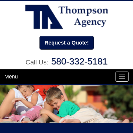
Request a Quote!
580-332-5181
Call Us:
Menu
Toggl
navig