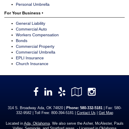
Personal Umbrella
For Your Business •
General Liability
Commercial Auto
Workers Compensation
Bonds
Commercial Property
Commercial Umbrella
EPLI Insurance
Church Insurance
Facebook
LinkedIn
Yelp
Google
Instag
Local
314 S. Broadway Ada, OK 74820 |
Phone:
580-332-5181
| Fax: 580-
332-9582 | Toll Free:
800-394-5181
|
Contact Us
|
Get Map
Located in
Ada, Oklahoma
. We also serve the Asher, McAlester, Pauls
Valley, Seminole, and Stratford areas. - Licensed in Oklahoma