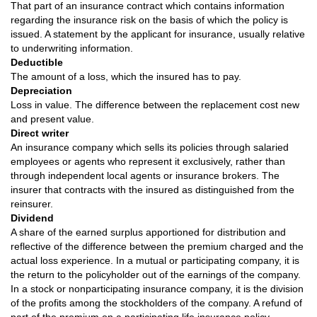
That part of an insurance contract which contains information
regarding the insurance risk on the basis of which the policy is
issued. A statement by the applicant for insurance, usually relative
to underwriting information.
Deductible
The amount of a loss, which the insured has to pay.
Depreciation
Loss in value. The difference between the replacement cost new
and present value.
Direct writer
An insurance company which sells its policies through salaried
employees or agents who represent it exclusively, rather than
through independent local agents or insurance brokers. The
insurer that contracts with the insured as distinguished from the
reinsurer.
Dividend
A share of the earned surplus apportioned for distribution and
reflective of the difference between the premium charged and the
actual loss experience. In a mutual or participating company, it is
the return to the policyholder out of the earnings of the company.
In a stock or nonparticipating insurance company, it is the division
of the profits among the stockholders of the company. A refund of