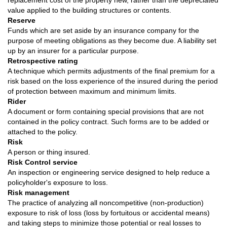
replacement cost of the property new, rather than the depreciated
value applied to the building structures or contents.
Reserve
Funds which are set aside by an insurance company for the
purpose of meeting obligations as they become due. A liability set
up by an insurer for a particular purpose.
Retrospective rating
A technique which permits adjustments of the final premium for a
risk based on the loss experience of the insured during the period
of protection between maximum and minimum limits.
Rider
A document or form containing special provisions that are not
contained in the policy contract. Such forms are to be added or
attached to the policy.
Risk
A person or thing insured.
Risk Control service
An inspection or engineering service designed to help reduce a
policyholder's exposure to loss.
Risk management
The practice of analyzing all noncompetitive (non-production)
exposure to risk of loss (loss by fortuitous or accidental means)
and taking steps to minimize those potential or real losses to