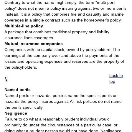
Contrary to what the name might imply, the term "multi-peril
policy" does not mean a policy insuring against two or more perils.
Instead, it is a policy that combines fire and casualty and marine
coverages in a single contract such as the homeowner's policy.
Multiple-line policy
A package that combines traditional property and liability
insurance lines coverages.
Mutual insurance companies
Companies with no capital stock, owned by policyholders. The
earnings of the company over and above the payments of the
losses and operating expenses and reserves are the property of
the policyholders.
back to
N
top
Named perils
Named perils or hazards, policies name the specific perils or
hazards the policy insures against. All risk policies do not name
the perils specifically.
Negligence
Failure to do what a reasonably prudent individual would
ordinarily do under the circumstances of a particular case, or
doing what a prudent person would not have done. Negligence