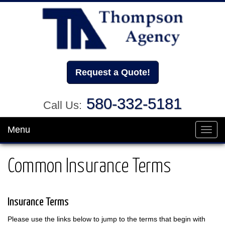
Request a Quote!
580-332-5181
Call Us:
Menu
Toggl
navig
Common Insurance Terms
Insurance Terms
Please use the links below to jump to the terms that begin with