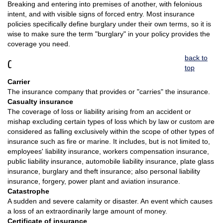
Breaking and entering into premises of another, with felonious
intent, and with visible signs of forced entry. Most insurance
policies specifically define burglary under their own terms, so it is
wise to make sure the term "burglary" in your policy provides the
coverage you need.
back to
C
top
Carrier
The insurance company that provides or "carries" the insurance.
Casualty insurance
The coverage of loss or liability arising from an accident or
mishap excluding certain types of loss which by law or custom are
considered as falling exclusively within the scope of other types of
insurance such as fire or marine. It includes, but is not limited to,
employees' liability insurance, workers compensation insurance,
public liability insurance, automobile liability insurance, plate glass
insurance, burglary and theft insurance; also personal liability
insurance, forgery, power plant and aviation insurance.
Catastrophe
A sudden and severe calamity or disaster. An event which causes
a loss of an extraordinarily large amount of money.
Certificate of insurance