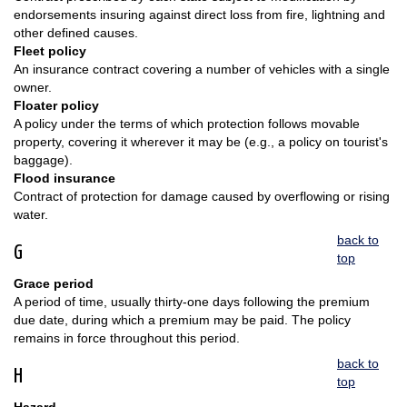
endorsements insuring against direct loss from fire, lightning and
other defined causes.
Fleet policy
An insurance contract covering a number of vehicles with a single
owner.
Floater policy
A policy under the terms of which protection follows movable
property, covering it wherever it may be (e.g., a policy on tourist's
baggage).
Flood insurance
Contract of protection for damage caused by overflowing or rising
water.
back to
G
top
Grace period
A period of time, usually thirty-one days following the premium
due date, during which a premium may be paid. The policy
remains in force throughout this period.
back to
H
top