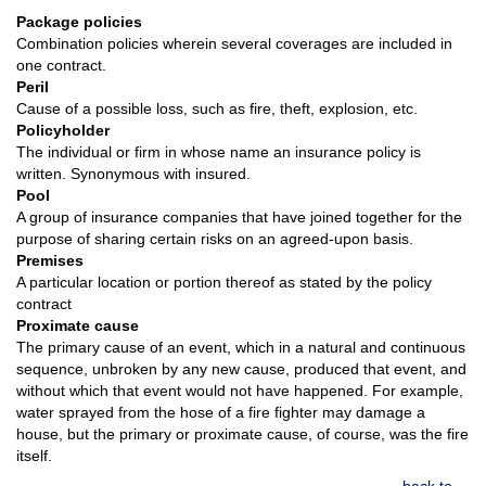
Package policies
Combination policies wherein several coverages are included in
one contract.
Peril
Cause of a possible loss, such as fire, theft, explosion, etc.
Policyholder
The individual or firm in whose name an insurance policy is
written. Synonymous with insured.
Pool
A group of insurance companies that have joined together for the
purpose of sharing certain risks on an agreed-upon basis.
Premises
A particular location or portion thereof as stated by the policy
contract
Proximate cause
The primary cause of an event, which in a natural and continuous
sequence, unbroken by any new cause, produced that event, and
without which that event would not have happened. For example,
water sprayed from the hose of a fire fighter may damage a
house, but the primary or proximate cause, of course, was the fire
itself.