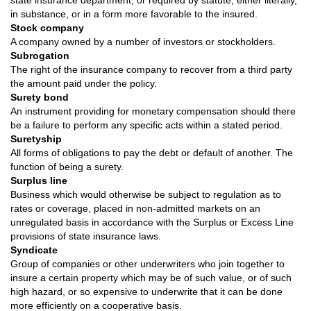
state insurance department, or required by statute, either literally,
in substance, or in a form more favorable to the insured.
Stock company
A company owned by a number of investors or stockholders.
Subrogation
The right of the insurance company to recover from a third party
the amount paid under the policy.
Surety bond
An instrument providing for monetary compensation should there
be a failure to perform any specific acts within a stated period.
Suretyship
All forms of obligations to pay the debt or default of another. The
function of being a surety.
Surplus line
Business which would otherwise be subject to regulation as to
rates or coverage, placed in non-admitted markets on an
unregulated basis in accordance with the Surplus or Excess Line
provisions of state insurance laws.
Syndicate
Group of companies or other underwriters who join together to
insure a certain property which may be of such value, or of such
high hazard, or so expensive to underwrite that it can be done
more efficiently on a cooperative basis.