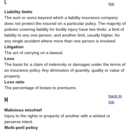
L
top
Liability limits
The sum or sums beyond which a liability insurance company
does not protect the insured on a particular policy. The majority of
policies covering liability for bodily injury have two limits: a limit of
liability to any one person; and another limit, usually higher, for
any single accident where more than one person is involved.
Litigation
The act of carrying on a lawsuit.
Loss
The basis for a claim of indemnity or damages under the terms of
an insurance policy. Any diminution of quantity, quality or value of
property.
Loss ratio
The percentage of losses to premiums.
back to
M
top
Malicious mischief
Injury to the rights or property of another with a wicked or
perverse intent.
Multi-peril policy