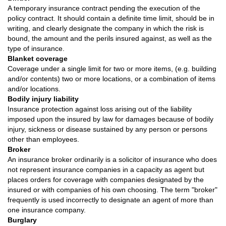
A temporary insurance contract pending the execution of the
policy contract. It should contain a definite time limit, should be in
writing, and clearly designate the company in which the risk is
bound, the amount and the perils insured against, as well as the
type of insurance.
Blanket coverage
Coverage under a single limit for two or more items, (e.g. building
and/or contents) two or more locations, or a combination of items
and/or locations.
Bodily injury liability
Insurance protection against loss arising out of the liability
imposed upon the insured by law for damages because of bodily
injury, sickness or disease sustained by any person or persons
other than employees.
Broker
An insurance broker ordinarily is a solicitor of insurance who does
not represent insurance companies in a capacity as agent but
places orders for coverage with companies designated by the
insured or with companies of his own choosing. The term "broker"
frequently is used incorrectly to designate an agent of more than
one insurance company.
Burglary