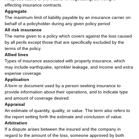
effecting insurance contracts.
Aggregate
The maximum limit of liability payable by an insurance carrier on
behalf of a policyholder during any given policy period
All risk insurance
The name given to a policy which covers against the loss caused
by all perils except those that are specifically excluded by the
terms of the policy.
Allied lines
Types of insurance associated with property insurance, which
may include earthquake, sprinkler leakage, and income and extra
expense coverage.
Application
A form or document used by a person seeking insurance to
provide information about their operations, and to indicate type
and amount of coverage desired.
Appraisal
An estimate of quantity, quality, or value. The term also refers to
the report setting forth the estimate and conclusion of value.
Arbitration
If a dispute arises between the insured and the company in
regard to the amount of the loss, someone approved by both