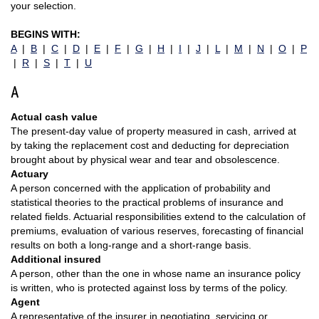
your selection.
BEGINS WITH:
A
|
B
|
C
|
D
|
E
|
F
|
G
|
H
|
I
|
J
|
L
|
M
|
N
|
O
|
P
|
R
|
S
|
T
|
U
A
Actual cash value
The present-day value of property measured in cash, arrived at
by taking the replacement cost and deducting for depreciation
brought about by physical wear and tear and obsolescence.
Actuary
A person concerned with the application of probability and
statistical theories to the practical problems of insurance and
related fields. Actuarial responsibilities extend to the calculation of
premiums, evaluation of various reserves, forecasting of financial
results on both a long-range and a short-range basis.
Additional insured
A person, other than the one in whose name an insurance policy
is written, who is protected against loss by terms of the policy.
Agent
A representative of the insurer in negotiating, servicing or