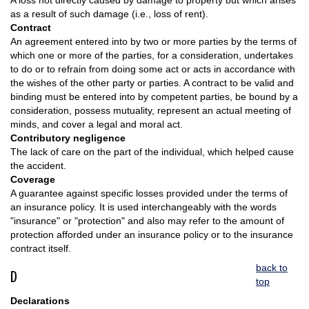
A loss not directly caused by damage to property but which arises
as a result of such damage (i.e., loss of rent).
Contract
An agreement entered into by two or more parties by the terms of
which one or more of the parties, for a consideration, undertakes
to do or to refrain from doing some act or acts in accordance with
the wishes of the other party or parties. A contract to be valid and
binding must be entered into by competent parties, be bound by a
consideration, possess mutuality, represent an actual meeting of
minds, and cover a legal and moral act.
Contributory negligence
The lack of care on the part of the individual, which helped cause
the accident.
Coverage
A guarantee against specific losses provided under the terms of
an insurance policy. It is used interchangeably with the words
"insurance" or "protection" and also may refer to the amount of
protection afforded under an insurance policy or to the insurance
contract itself.
back to
D
top
Declarations