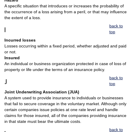
Hazard
A specific situation that introduces or increases the probability of
the occurrence of a loss arising from a peril, or that may influence
the extent of a loss.
back to
I
top
Incurred losses
Losses occurring within a fixed period, whether adjusted and paid
or not.
Insured
An individual or business organization protected in case of loss of
property or life under the terms of an insurance policy.
back to
J
top
Joint Underwriting Association (JUA)
A system used to provide insurance to individuals or businesses
that fail to secure coverage in the voluntary market. Although only
certain companies issue policies at one rate level and handle
claims for those insured, all of the companies providing insurance
in that state must bear the ultimate costs.
back to