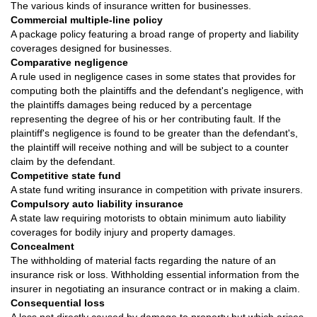
The various kinds of insurance written for businesses.
Commercial multiple-line policy
A package policy featuring a broad range of property and liability
coverages designed for businesses.
Comparative negligence
A rule used in negligence cases in some states that provides for
computing both the plaintiffs and the defendant's negligence, with
the plaintiffs damages being reduced by a percentage
representing the degree of his or her contributing fault. If the
plaintiff's negligence is found to be greater than the defendant's,
the plaintiff will receive nothing and will be subject to a counter
claim by the defendant.
Competitive state fund
A state fund writing insurance in competition with private insurers.
Compulsory auto liability insurance
A state law requiring motorists to obtain minimum auto liability
coverages for bodily injury and property damages.
Concealment
The withholding of material facts regarding the nature of an
insurance risk or loss. Withholding essential information from the
insurer in negotiating an insurance contract or in making a claim.
Consequential loss