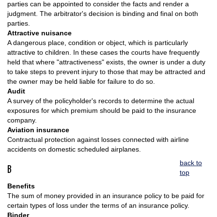
parties can be appointed to consider the facts and render a
judgment. The arbitrator's decision is binding and final on both
parties.
Attractive nuisance
A dangerous place, condition or object, which is particularly
attractive to children. In these cases the courts have frequently
held that where "attractiveness" exists, the owner is under a duty
to take steps to prevent injury to those that may be attracted and
the owner may be held liable for failure to do so.
Audit
A survey of the policyholder's records to determine the actual
exposures for which premium should be paid to the insurance
company.
Aviation insurance
Contractual protection against losses connected with airline
accidents on domestic scheduled airplanes.
back to
B
top
Benefits
The sum of money provided in an insurance policy to be paid for
certain types of loss under the terms of an insurance policy.
Binder