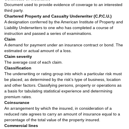
Document used to provide evidence of coverage to an interested
third party.
Chartered Property and Casualty Underwriter (C.P.C.U.)
A designation conferred by the American Institute of Property and
Liability Underwriters to one who has completed a course of
instruction and passed a series of examinations.
Claim
A demand for payment under an insurance contract or bond. The
estimated or actual amount of a loss.
Claim severity
The average cost of each claim.
Classification
The underwriting or rating group into which a particular risk must
be placed, as determined by the risk's type of business, location
and other factors. Classifying persons, property or operations as
a basis for tabulating statistical experience and determining
premium rates.
Coinsurance
An arrangement by which the insured, in consideration of a
reduced rate agrees to carry an amount of insurance equal to a
percentage of the total value of the property insured.
Commercial lines