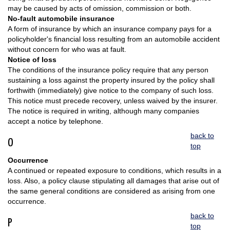
may be caused by acts of omission, commission or both.
No-fault automobile insurance
A form of insurance by which an insurance company pays for a
policyholder's financial loss resulting from an automobile accident
without concern for who was at fault.
Notice of loss
The conditions of the insurance policy require that any person
sustaining a loss against the property insured by the policy shall
forthwith (immediately) give notice to the company of such loss.
This notice must precede recovery, unless waived by the insurer.
The notice is required in writing, although many companies
accept a notice by telephone.
back to
O
top
Occurrence
A continued or repeated exposure to conditions, which results in a
loss. Also, a policy clause stipulating all damages that arise out of
the same general conditions are considered as arising from one
occurrence.
back to
P
top