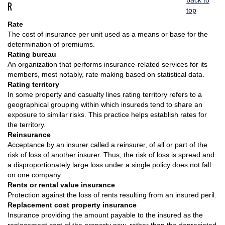
back to
R
top
Rate
The cost of insurance per unit used as a means or base for the
determination of premiums.
Rating bureau
An organization that performs insurance-related services for its
members, most notably, rate making based on statistical data.
Rating territory
In some property and casualty lines rating territory refers to a
geographical grouping within which insureds tend to share an
exposure to similar risks. This practice helps establish rates for
the territory.
Reinsurance
Acceptance by an insurer called a reinsurer, of all or part of the
risk of loss of another insurer. Thus, the risk of loss is spread and
a disproportionately large loss under a single policy does not fall
on one company.
Rents or rental value insurance
Protection against the loss of rents resulting from an insured peril.
Replacement cost property insurance
Insurance providing the amount payable to the insured as the