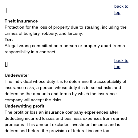
back to
T
top
Theft insurance
Protection for the loss of property due to stealing, including the
crimes of burglary, robbery, and larceny.
Tort
A legal wrong committed on a person or property apart from a
responsibility in a contract.
back to
U
top
Underwriter
The individual whose duty it is to determine the acceptability of
insurance risks; a person whose duty it is to select risks and
determine the amounts and terms by which the insurance
company will accept the risks.
Underwriting profit
The profit or loss an insurance company experiences after
deducting incurred losses and business expenses from earned
premiums. This amount excludes investment income and is
determined before the provision of federal income tax.