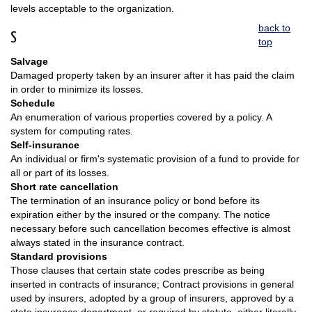
levels acceptable to the organization.
back to
S
top
Salvage
Damaged property taken by an insurer after it has paid the claim
in order to minimize its losses.
Schedule
An enumeration of various properties covered by a policy. A
system for computing rates.
Self-insurance
An individual or firm's systematic provision of a fund to provide for
all or part of its losses.
Short rate cancellation
The termination of an insurance policy or bond before its
expiration either by the insured or the company. The notice
necessary before such cancellation becomes effective is almost
always stated in the insurance contract.
Standard provisions
Those clauses that certain state codes prescribe as being
inserted in contracts of insurance; Contract provisions in general
used by insurers, adopted by a group of insurers, approved by a