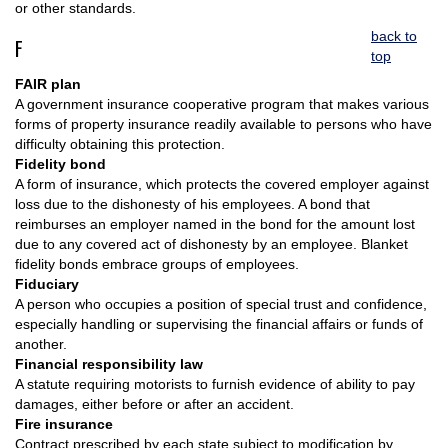
or other standards.
back to
F
top
FAIR plan
A government insurance cooperative program that makes various
forms of property insurance readily available to persons who have
difficulty obtaining this protection.
Fidelity bond
A form of insurance, which protects the covered employer against
loss due to the dishonesty of his employees. A bond that
reimburses an employer named in the bond for the amount lost
due to any covered act of dishonesty by an employee. Blanket
fidelity bonds embrace groups of employees.
Fiduciary
A person who occupies a position of special trust and confidence,
especially handling or supervising the financial affairs or funds of
another.
Financial responsibility law
A statute requiring motorists to furnish evidence of ability to pay
damages, either before or after an accident.
Fire insurance
Contract prescribed by each state subject to modification by