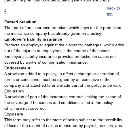
part of the premium on a participating life insurance policy.
back to
E
top
Earned premium
That part of an insurance premium which pays for the protection
the insurance company has already given on a policy.
Employer's liability insurance
Protects an employer against the claims for damages, which arise
out of the injuries to employees in the course of their work.
Employer's liability insurance provides protection in cases not
covered by workers' compensation insurance.
Endorsement
A provision added to a policy, to effect a change or alteration of
terms or conditions; must be signed by an executive of the
company and attached to and made part of the policy to be valid.
Exclusion
A provision of part of the insurance contract limiting the scope of
the coverage. The causes and conditions listed in the policy,
which are not covered.
Exposure
This term may refer to the state of being subject to the possibility
of loss or the extent of risk as measured by payroll, receipts, area