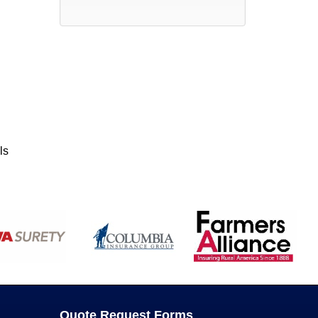
ls
Quote Request Forms