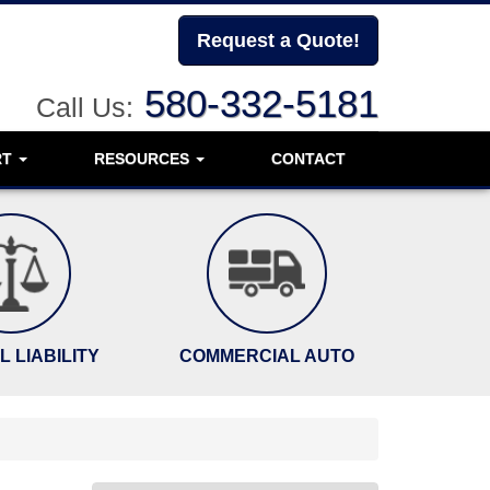
Request a Quote!
580-332-5181
Call Us:
RT
RESOURCES
CONTACT
 LIABILITY
COMMERCIAL AUTO