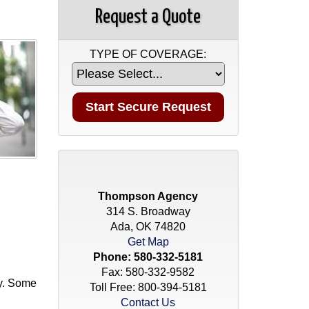
Request a Quote
TYPE OF COVERAGE:
Thompson Agency
314 S. Broadway
Ada, OK 74820
Get Map
Phone:
580-332-5181
Fax: 580-332-9582
cy. Some
Toll Free:
800-394-5181
Contact Us