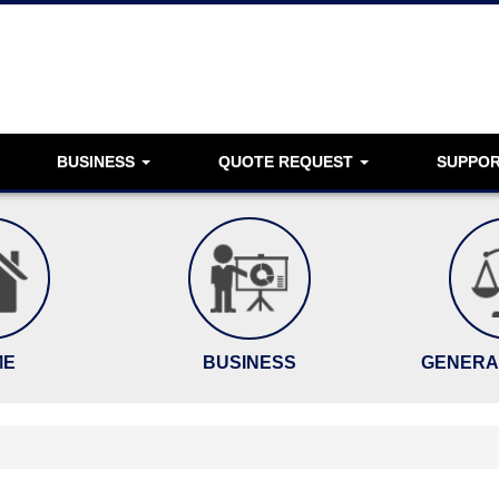
BUSINESS
QUOTE REQUEST
SUPPO
ME
BUSINESS
GENERAL