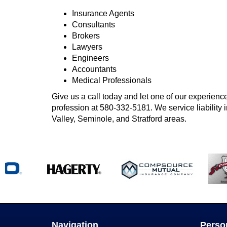
Insurance Agents
Consultants
Brokers
Lawyers
Engineers
Accountants
Medical Professionals
Give us a call today and let one of our experience
profession at
580-332-5181
. We service liabilit
Valley, Seminole, and Stratford areas.
Navigation
Perso