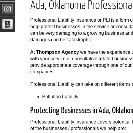
Ada, Oklahoma Professional 
Professional Liability Insurance or PLI is a form o
help protect businesses in the service or consulta
can be very damaging to a growing business and i
damages can be catastrophic.
At
Thompson Agency
we have the experience to
with your service or consultative related busine
provide appropriate coverage through one of our 
companies.
Professional Liability can take on different form
Pollution Liability
Protecting Businesses in Ada, Oklaho
Professional Liability Insurance covers potential l
of the businesses / professionals we help are: