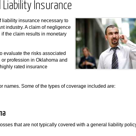
Liability Insurance
f liability insurance necessary to
nt industry. A claim of negligence
f the claim results in monetary
 evaluate the risks associated
ss or profession in Oklahoma and
highly rated insurance
s or names. Some of the types of coverage included are:
ma
osses that are not typically covered with a general liability poli