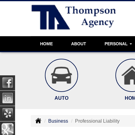
HOME
ABOUT
PERSONAL
AUTO
HO
Business
Professional Liability