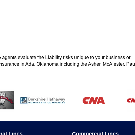
 agents evaluate the Liability risks unique to your business or
y insurance in Ada, Oklahoma including the Asher, McAlester, Pau
nal Lines
Commercial Lines